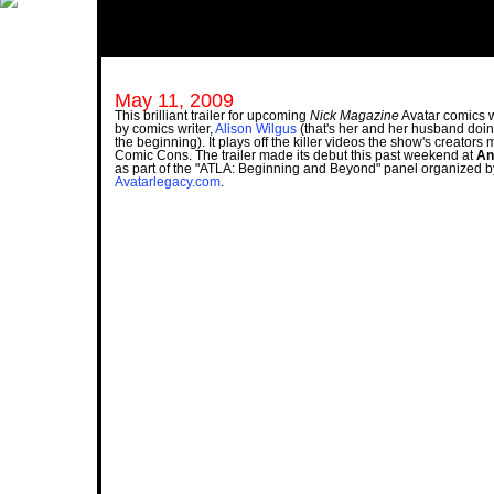
May 11, 2009
This brilliant trailer for upcoming
Nick Magazine
Avatar comics
by comics writer,
Alison Wilgus
(that's her and her husband doin
the beginning). It plays off the killer videos the show's creators
Comic Cons. The trailer made its debut this past weekend at
An
as part of the "ATLA: Beginning and Beyond" panel organized b
Avatarlegacy.com
.