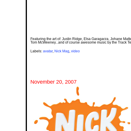
Featuring the art of: Justin Ridge, Elsa Garagarza, Johane Matte
Tom McWeeney...and of course awesome music by the Track T
Labels:
avatar
,
Nick Mag
,
video
November 20, 2007