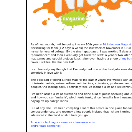
As of next month, I will be going into my 10th year at
Nickelodeon Magazi
freelancing for them (1-2 days a week) the last week of November in 1998 wh
my senior year of college. By the time I graduated, I was working 5 days 
"permalancer" and then eventually got hired "on staff" a year or two later.
magazines and special projects later...after even having a photo of
my but
cover, I still feel like the new kid!
I can honestly say though that I've really had one of the best jobs ever. And
completly in love with it.
The best part of being at Nick Mag for the past 9 years: I've worked with
of talented artists, writers, editors, art directors, animators, producers, and
people! And looking back, I definitely feel I've learned a lot and still contin
I've been asked a lot of questions and done a lot of public speaking about
and how you can "make it", which feels ironic, since I'm still a few thousand
paying off my college loans!
But at any rate, I've been compiling a lot of this advice in one place for eas
correspondences, and recently a few people insisted that I share it online.
interested in that kind of stuff here you go:
Advice for building a career as a freelance artist
and/or paid cartoonist