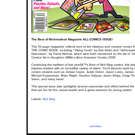
The Best of Nickelodeon Magazine ALL-COMICS ISSUE!
This 52-page magazine collects tons of the hilarious and creative comics f
THE COMIC BOOK, including "Viking Crush" by Dan Abdo and "Idiom-tasti
Detectives", by Travis Nichols, which were both mentioned on the list of '1
Comics' list in Houghton Mifflin's
Best American Comics 2006.
Continuing the tradition of last yearâ€™s Best of Nick Mag comics, this lates
impress readers with an incredible variety of talent. You'll discover work b
comics creators such as Jordan Crane, Justin Green, Jason Lutes, James
Michael Kupperman, Brian Ralph, Souther Salazar, Jason Shiga, Craig T
Varon, and many more!
This special issue also spotlights several cartoonists and offers behind the
that are fun for the casual reader and a great resource for young artists!
Labels:
Nick Mag
archives