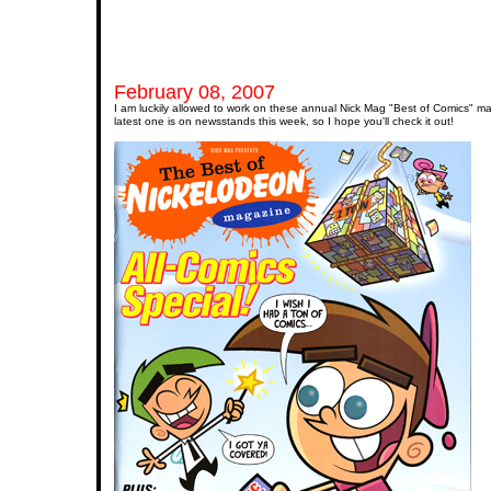
February 08, 2007
I am luckily allowed to work on these annual Nick Mag "Best of Comics" m
latest one is on newsstands this week, so I hope you'll check it out!