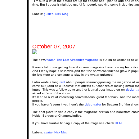
--I'm sure a lot of the details are up for debate and I plan to add and cha
time. But I guess it might be useful for people seeking some inside tips and
Labels:
guides
,
Nick Mag
October 07, 2007
The new
Avatar: The Last Airbender magazine
is out on newsstands now!
It was a lot of fun getting to edit a comic magazine based on my
favorite 
And I really hope it sells well (and that the show continues to grow in popu
do lots more and continue to play in the Avatar universe!
I also wrote a long
rant
about people scanning/posting the magazine all onl
came out!) and how I believe that affects our chances of making similar m
future. This was a follow up to another journal post i made on my
deviant a
aimed at fans of the show.
It's lead to a lot of interesting conversations, great feedback, and the meet
people.
If you haven't seen it yet, here's the
video trailer
for Season 3 of the show
The best place to find a copy is the magazine section of a bookstore chai
Noble, Borders or Chapters/Indigo.
If you have trouble finding a copy of the magazine check
HERE
Labels:
avatar
,
Nick Mag