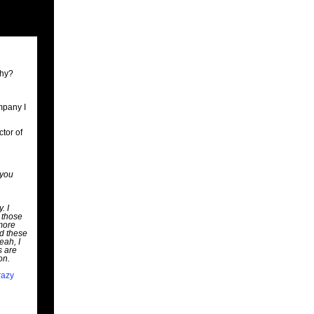
Why?
mpany I
ctor of
 you
. I
 those
 more
nd these
eah, I
s are
on.
razy