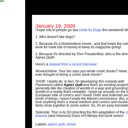
January 19, 2009
I hope lots of people go see
Hotel for Dogs
this weekend! 
1. Who doesn't like dogs?
2. Because it's a Nickelodeon movie...and that helps the co
work for have lots of money to keep its magazine going!
2. Because it's directed by Thor Freudenthal, who is the dire
Agnes Quill!
Here's a
snippet from a recent interview
:
MoviesOnline: Your bio says you wrote comic books? Have
ever thought of doing a comic book movie?
THOR: I totally do. In fact, I'm developing this comedy with
Paramount called
Agnes Quill
and that's an exciting property
generally like the creation of worlds in a way and grounding
worlds in a reality that's relatable. I grew up actually on the
European side of comics and I loved Tintin and Asterisks a
kinds of things. I wasn't really the Marvel connoisseur. But, y
love anything that's a visual medium and comics and movie
fairly close together to some extent. So, it's an easy translati
Sidenote: Thor is ALSO directing the film adaptation of the
c
popular
(and hilarious) Diary of A Wimpy Kid book series!
Labels:
agnes quill
,
movie