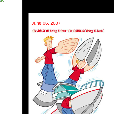
June 06, 2007