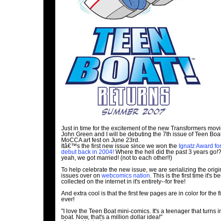
Just in time for the excitement of the new Transformers movie
John Green and I will be debuting the 7th issue of Teen Boat
MoCCA art fest on June 23rd.
Itâ€™s the first new issue since we won the
Ignatz Award fo
debut back in 2004!
Where the hell did the past 3 years go!
yeah, we got married! (not to each other!!)
To help celebrate the new issue, we are serializing the origi
issues over on
webcomics nation
. This is the first time it's b
collected on the internet in it's entirety--for free!
And extra cool is that the first few pages are in color for the fi
ever!
"I love the Teen Boat mini-comics. It's a teenager that turns i
boat. Now, that's a million dollar idea!"