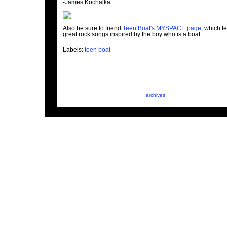
-James Kochalka
Also be sure to friend
Teen Boat's MYSPACE page
, which f
great rock songs inspired by the boy who is a boat.
Labels:
teen boat
archives