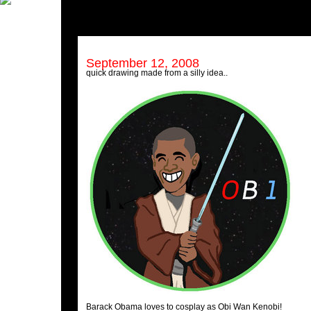
September 12, 2008
quick drawing made from a silly idea..
Barack Obama loves to cosplay as Obi Wan Kenobi!